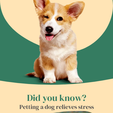
Did you know?
Petting a dog relieves stress