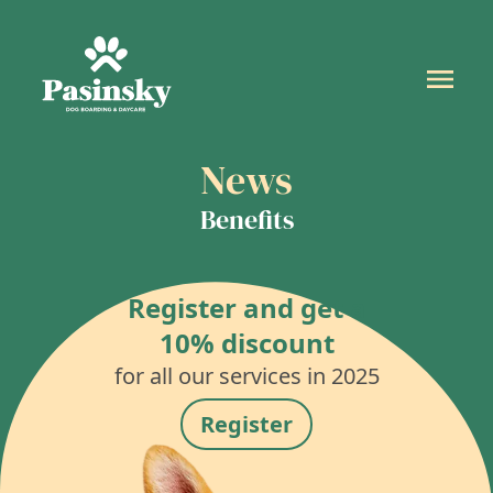
News
Benefits
Register and get a
10% discount
for all our services in 2025
Register