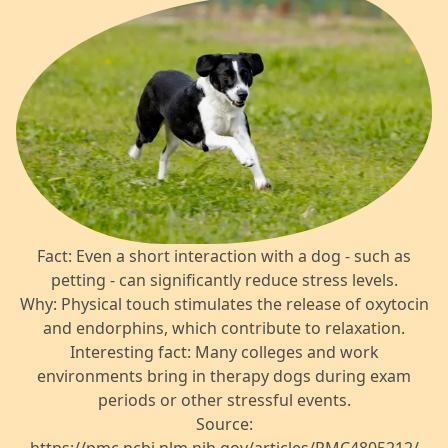
Fact: Even a short interaction with a dog - such as
petting - can significantly reduce stress levels.
Why: Physical touch stimulates the release of oxytocin
and endorphins, which contribute to relaxation.
Interesting fact: Many colleges and work
environments bring in therapy dogs during exam
periods or other stressful events.
Source: