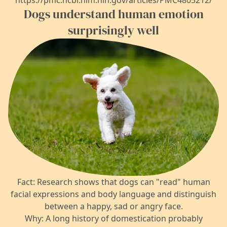
https://pmc.ncbi.nlm.nih.gov/articles/PMC4805212/
Dogs understand human emotion
surprisingly well
Fact: Research shows that dogs can "read" human
facial expressions and body language and distinguish
between a happy, sad or angry face.
Why: A long history of domestication probably