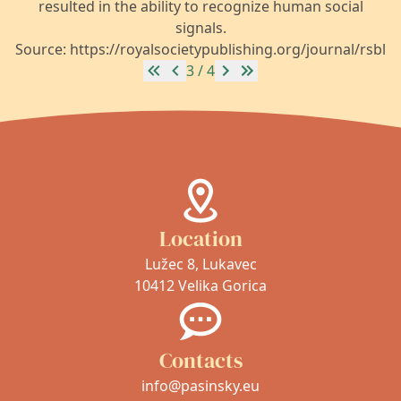
resulted in the ability to recognize human social
signals.
Source: https://royalsocietypublishing.org/journal/rsbl
3 / 4
Location
Lužec 8, Lukavec
10412 Velika Gorica
Contacts
info@pasinsky.eu