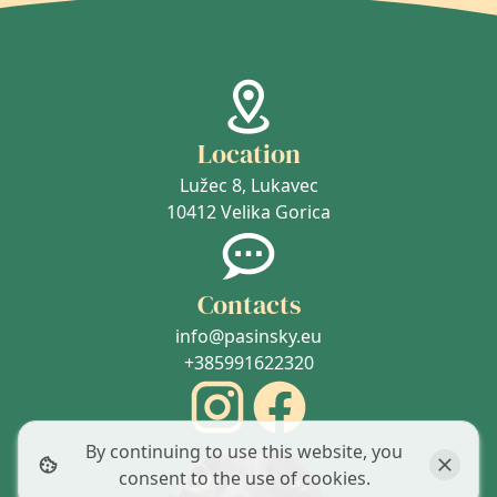
Location
Lužec 8, Lukavec
10412 Velika Gorica
Contacts
info@pasinsky.eu
+385991622320
By continuing to use this website, you
consent to the use of cookies.