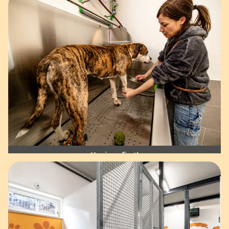
Hygiene first!