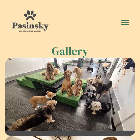
Gallery