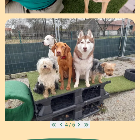
4 / 6