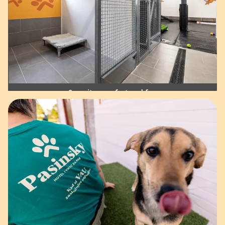
Security, comfort and fun